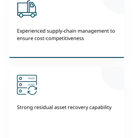
Experienced supply-chain management to
ensure cost-competitiveness
Strong residual asset recovery capability