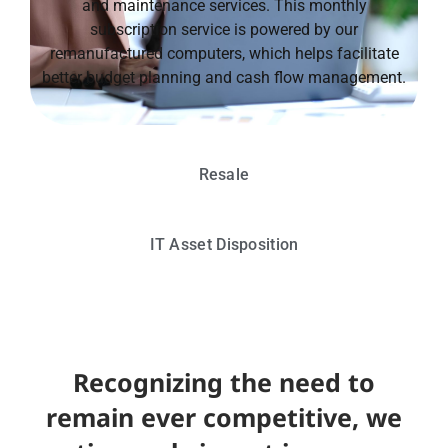
and maintenance services. This monthly
subscription service is powered by our
remanufactured computers, which helps facilitate
better budget planning and cash flow management.
Resale
IT Asset Disposition
Recognizing the need to
remain ever competitive, we