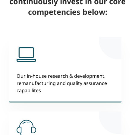
continuously invest in our core
competencies below:
Our in-house research & development,
remanufacturing and quality assurance
capabilites