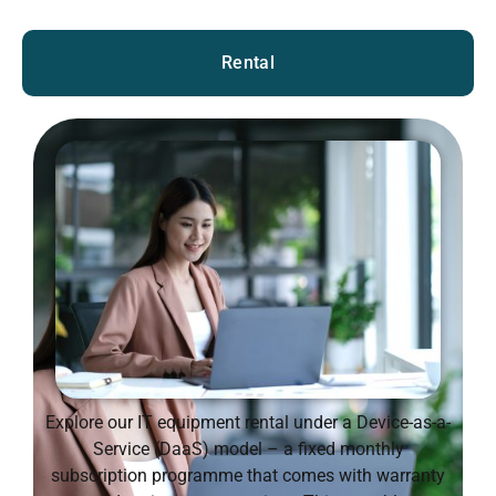
Rental
Explore our IT equipment rental under a Device-as-a-
Service (DaaS) model – a fixed monthly
subscription programme that comes with warranty