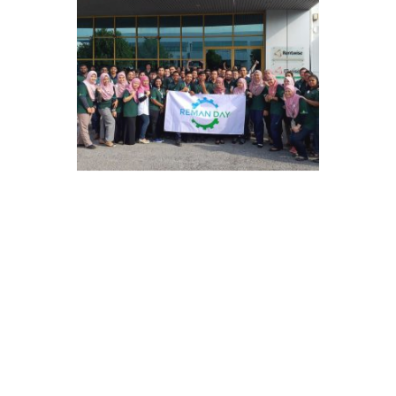
2019
Primed for More Growth
Rentwise joined MDEC’s GAIN
programme which works to fuel high
potential Malaysian companies to
move into the global stage.