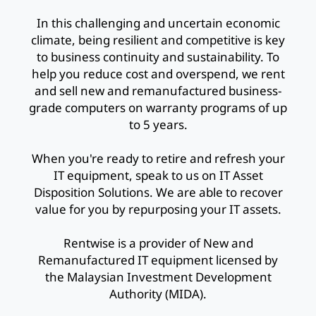
In this challenging and uncertain economic
climate, being resilient and competitive is key
to business continuity and sustainability. To
help you reduce cost and overspend, we rent
and sell new and remanufactured business-
grade computers on warranty programs of up
to 5 years.
When you're ready to retire and refresh your
IT equipment, speak to us on IT Asset
Disposition Solutions. We are able to recover
value for you by repurposing your IT assets.
Rentwise is a provider of New and
Remanufactured IT equipment licensed by
the Malaysian Investment Development
Authority (MIDA).