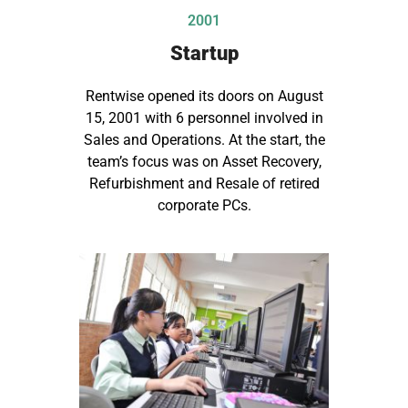
2001
Startup
Rentwise opened its doors on August
15, 2001 with 6 personnel involved in
Sales and Operations. At the start, the
team’s focus was on Asset Recovery,
Refurbishment and Resale of retired
corporate PCs.