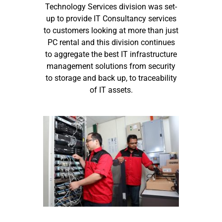
Technology Services division was set-
up to provide IT Consultancy services
to customers looking at more than just
PC rental and this division continues
to aggregate the best IT infrastructure
management solutions from security
to storage and back up, to traceability
of IT assets.