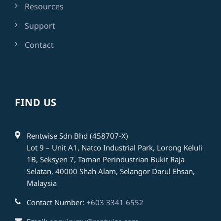
Resources
Support
Contact
FIND US
Rentwise Sdn Bhd (458707-X)
Lot 9 – Unit A1, Natco Industrial Park, Lorong Keluli
1B, Seksyen 7, Taman Perindustrian Bukit Raja
Selatan, 40000 Shah Alam, Selangor Darul Ehsan,
Malaysia
Contact Number:
+603 3341 6552