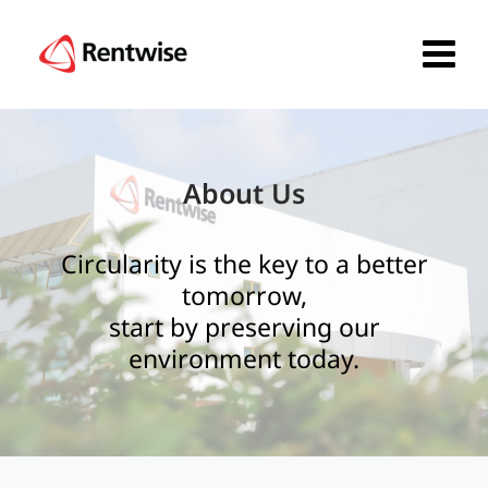
About Us
Circularity is the key to a better
tomorrow,
start by preserving our
environment today.