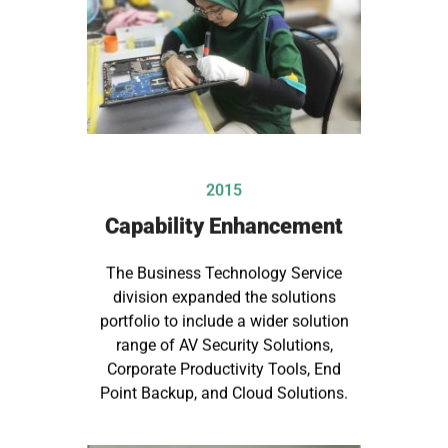
2015
Capability Enhancement
The Business Technology Service
division expanded the solutions
portfolio to include a wider solution
range of AV Security Solutions,
Corporate Productivity Tools, End
Point Backup, and Cloud Solutions.