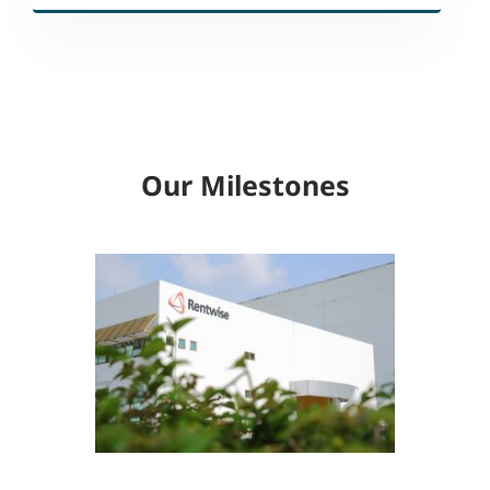
Our Milestones