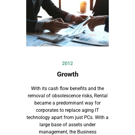
2012
Growth
With its cash flow benefits and the
removal of obsolescence risks, Rental
became a predominant way for
corporates to replace aging IT
technology apart from just PCs. With a
large base of assets under
management, the Business