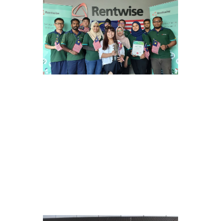
2017
Licensed Remanufacturer
Rentwise obtains a Remanufacturer
status certification with Lifecycle
Assessment studies carried out by the
Ministry of International Trade and
Industry (MITI).