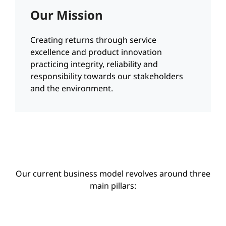
Our Mission
Creating returns through service
excellence and product innovation
practicing integrity, reliability and
responsibility towards our stakeholders
and the environment.
Our current business model revolves around three
main pillars: