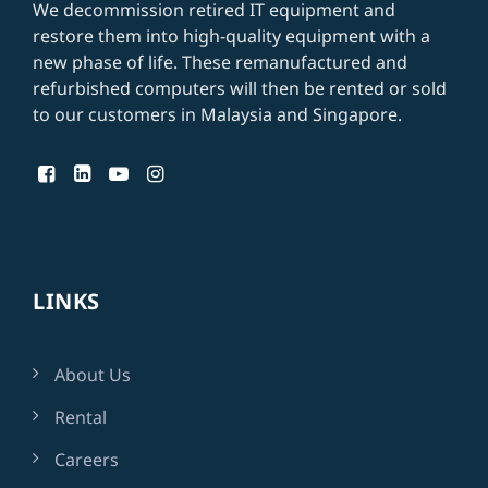
We decommission retired IT equipment and
restore them into high-quality equipment with a
new phase of life. These remanufactured and
refurbished computers will then be rented or
sold
to our customers in Malaysia and Singapore
.
LINKS
About Us
Rental
Careers