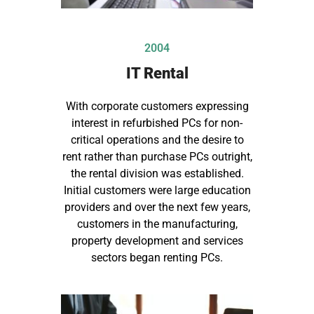
2004
IT Rental
With corporate customers expressing
interest in refurbished PCs for non-
critical operations and the desire to
rent rather than purchase PCs outright,
the rental division was established.
Initial customers were large education
providers and over the next few years,
customers in the manufacturing,
property development and services
sectors began renting PCs.