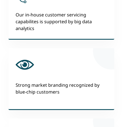
Our in-house customer servicing
capabilites is supported by big data
analytics
Strong market branding recognized by
blue-chip customers