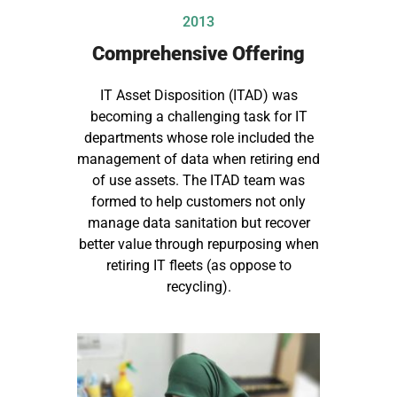
2013
Comprehensive Offering
IT Asset Disposition (ITAD) was
becoming a challenging task for IT
departments whose role included the
management of data when retiring end
of use assets. The ITAD team was
formed to help customers not only
manage data sanitation but recover
better value through repurposing when
retiring IT fleets (as oppose to
recycling).