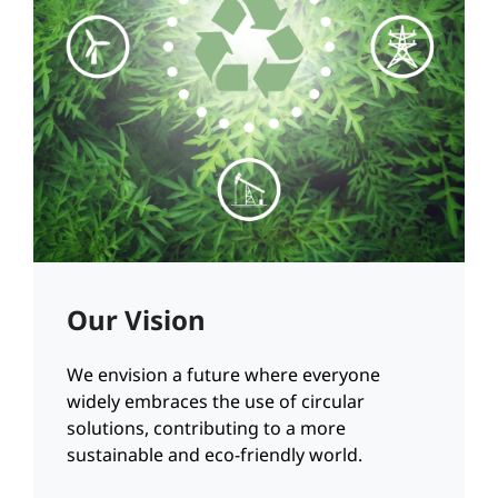
Our Vision
We envision a future where everyone
widely embraces the use of circular
solutions, contributing to a more
sustainable and eco-friendly world.