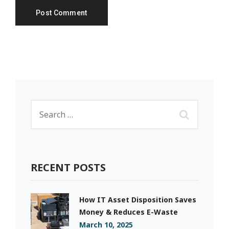
RECENT POSTS
How IT Asset Disposition Saves
Money & Reduces E-Waste
March 10, 2025