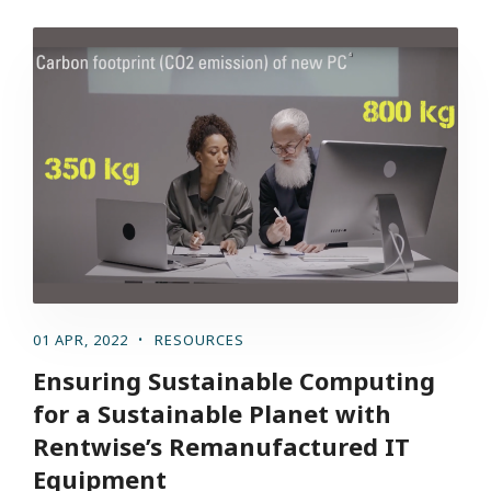
01 APR, 2022
RESOURCES
Ensuring Sustainable Computing
for a Sustainable Planet with
Rentwise’s Remanufactured IT
Equipment