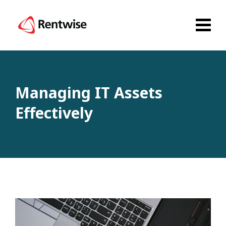
Managing IT Assets
Effectively