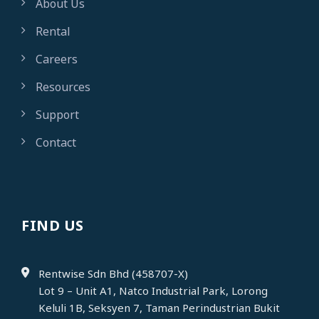
About Us
Rental
Careers
Resources
Support
Contact
FIND US
Rentwise Sdn Bhd (458707-X)
Lot 9 – Unit A1, Natco Industrial Park, Lorong
Keluli 1B, Seksyen 7, Taman Perindustrian Bukit