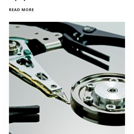
READ MORE