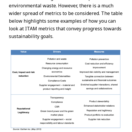
environmental waste. However, there is a much
wider spread of metrics to be considered. The table
below highlights some examples of how you can
look at ITAM metrics that convey progress towards
sustainability goals.