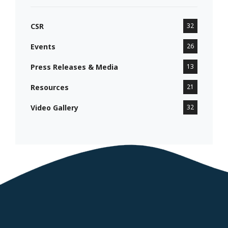
CSR
32
Events
26
Press Releases & Media
13
Resources
21
Video Gallery
32