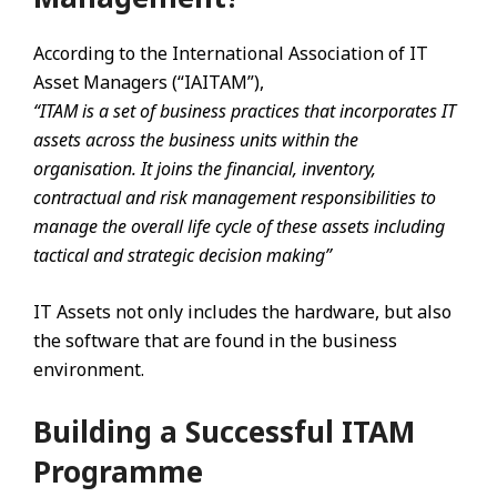
According to the International Association of IT
Asset Managers (“IAITAM”),
“ITAM is a set of business practices that incorporates IT
assets across the business units within the
organisation. It joins the financial, inventory,
contractual and risk management responsibilities to
manage the overall life cycle of these assets including
tactical and strategic decision making”
IT Assets not only includes the hardware, but also
the software that are found in the business
environment.
Building a Successful ITAM
Programme