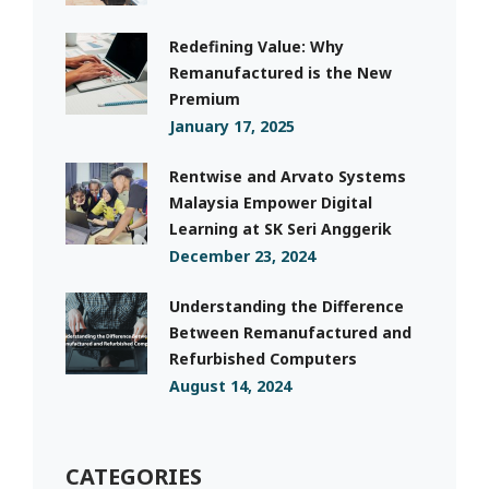
Redefining Value: Why
Remanufactured is the New
Premium
January 17, 2025
Rentwise and Arvato Systems
Malaysia Empower Digital
Learning at SK Seri Anggerik
December 23, 2024
Understanding the Difference
Between Remanufactured and
Refurbished Computers
August 14, 2024
CATEGORIES