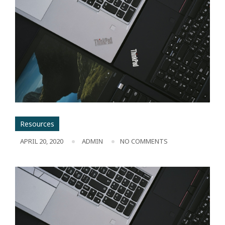
Resources
APRIL 20, 2020
ADMIN
NO COMMENTS