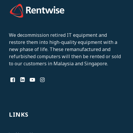
We decommission retired IT equipment and
restore them into high-quality equipment with a
new phase of life. These remanufactured and
refurbished computers will then be rented or
sold
to our customers in Malaysia and Singapore
.
LINKS