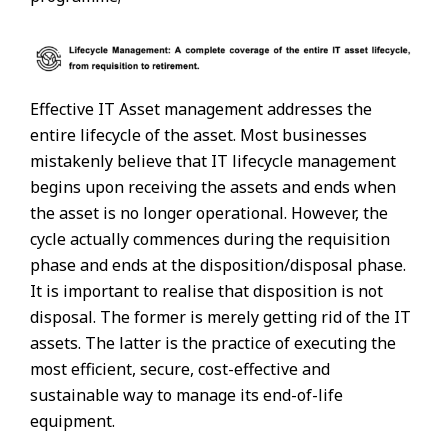
Effective IT Asset management addresses the
entire lifecycle of the asset. Most businesses
mistakenly believe that IT lifecycle management
begins upon receiving the assets and ends when
the asset is no longer operational. However, the
cycle actually commences during the requisition
phase and ends at the disposition/disposal phase.
It is important to realise that disposition is not
disposal. The former is merely getting rid of the IT
assets. The latter is the practice of executing the
most efficient, secure, cost-effective and
sustainable way to manage its end-of-life
equipment.