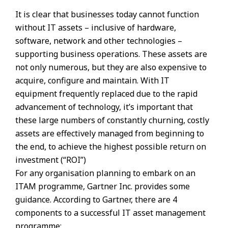
It is clear that businesses today cannot function
without IT assets – inclusive of hardware,
software, network and other technologies –
supporting business operations. These assets are
not only numerous, but they are also expensive to
acquire, configure and maintain. With IT
equipment frequently replaced due to the rapid
advancement of technology, it’s important that
these large numbers of constantly churning, costly
assets are effectively managed from beginning to
the end, to achieve the highest possible return on
investment (“ROI”)
For any organisation planning to embark on an
ITAM programme, Gartner Inc. provides some
guidance. According to Gartner, there are 4
components to a successful IT asset management
programme;