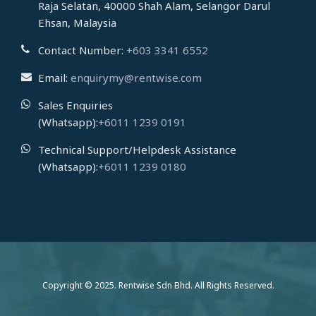
Raja Selatan, 40000 Shah Alam, Selangor Darul
Ehsan, Malaysia
Contact Number:
+603 3341 6552
Email:
enquirymy@rentwise.com
Sales Enquiries
(Whatsapp):
+6011 1239 0191
Technical Support/Helpdesk Assistance
(Whatsapp):
+6011 1239 0180
Copyright © 2025. Rentwise Sdn Bhd. All Rights Reserved.