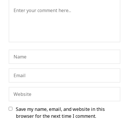
Save my name, email, and website in this
browser for the next time I comment.