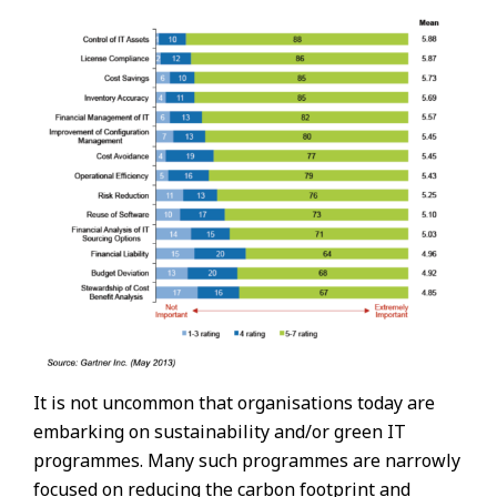
It is not uncommon that organisations today are
embarking on sustainability and/or green IT
programmes. Many such programmes are narrowly
focused on reducing the carbon footprint and