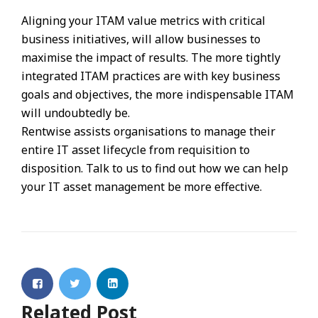
Aligning your ITAM value metrics with critical
business initiatives, will allow businesses to
maximise the impact of results. The more tightly
integrated ITAM practices are with key business
goals and objectives, the more indispensable ITAM
will undoubtedly be.
Rentwise assists organisations to manage their
entire IT asset lifecycle from requisition to
disposition. Talk to us to find out how we can help
your IT asset management be more effective.
Related Post