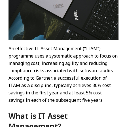
An effective IT Asset Management (“ITAM”)
programme uses a systematic approach to focus on
managing cost, increasing agility and reducing
compliance risks associated with software audits.
According to Gartner, a successful execution of
ITAM as a discipline, typically achieves 30% cost
savings in the first year and at least 5% cost
savings in each of the subsequent five years.
What is IT Asset
Management?