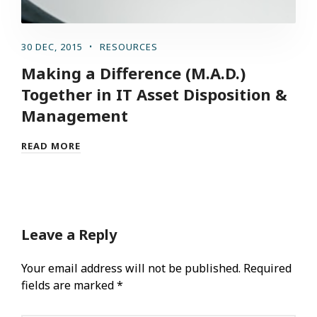
30 DEC, 2015
RESOURCES
Making a Difference (M.A.D.)
Together in IT Asset Disposition &
Management
READ MORE
Leave a Reply
Your email address will not be published.
Required
fields are marked
*