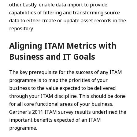
other. Lastly, enable data import to provide
capabilities of filtering and transforming source
data to either create or update asset records in the
repository.
Aligning ITAM Metrics with
Business and IT Goals
The key prerequisite for the success of any ITAM
programme is to map the priorities of your
business to the value expected to be delivered
through your ITAM discipline. This should be done
for all core functional areas of your business.
Gartner’s 2011 ITAM survey results underlined the
important benefits expected of an ITAM
programme.