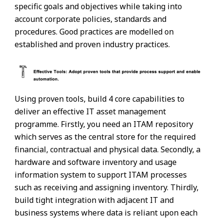
specific goals and objectives while taking into
account corporate policies, standards and
procedures. Good practices are modelled on
established and proven industry practices.
Using proven tools, build 4 core capabilities to
deliver an effective IT asset management
programme. Firstly, you need an ITAM repository
which serves as the central store for the required
financial, contractual and physical data. Secondly, a
hardware and software inventory and usage
information system to support ITAM processes
such as receiving and assigning inventory. Thirdly,
build tight integration with adjacent IT and
business systems where data is reliant upon each