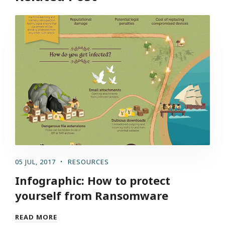
05 JUL, 2017
RESOURCES
Infographic: How to protect
yourself from Ransomware
READ MORE