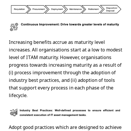
Increasing benefits accrue as maturity level
increases. All organisations start at a low to modest
level of ITAM maturity. However, organisations
progress towards increasing maturity as a result of
(i) process improvement through the adoption of
industry best practices, and (ii) adoption of tools
that support every process in each phase of the
lifecycle.
Adopt good practices which are designed to achieve